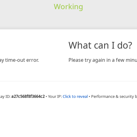
Working
What can I do?
y time-out error.
Please try again in a few minu
Ray ID:
a27c568f8f3664c2
•
Your IP:
Click to reveal
•
Performance & security 