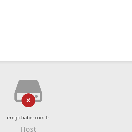
eregli-haber.com.tr
Host